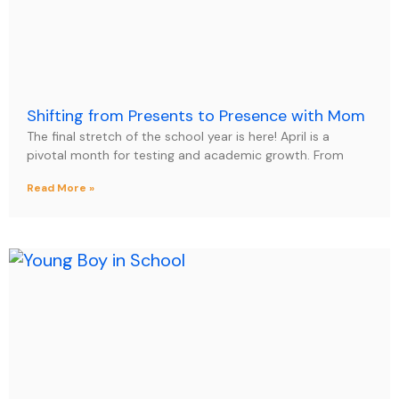
Shifting from Presents to Presence with Mom
The final stretch of the school year is here! April is a
pivotal month for testing and academic growth. From
Read More »