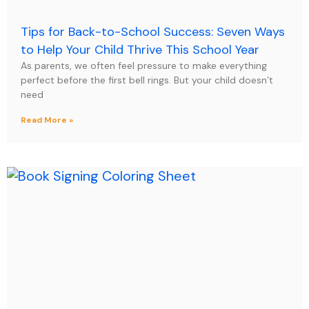
Tips for Back-to-School Success: Seven Ways
to Help Your Child Thrive This School Year
As parents, we often feel pressure to make everything
perfect before the first bell rings. But your child doesn’t
need
Read More »