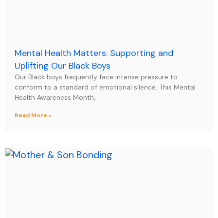
Mental Health Matters: Supporting and
Uplifting Our Black Boys
Our Black boys frequently face intense pressure to
conform to a standard of emotional silence. This Mental
Health Awareness Month,
Read More »