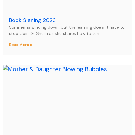
Book Signing 2026
Summer is winding down, but the learning doesn’t have to
stop. Join Dr. Sheila as she shares how to turn
Read More »