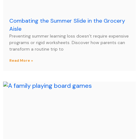
Combating the Summer Slide in the Grocery
Aisle
Preventing summer learning loss doesn’t require expensive
programs or rigid worksheets. Discover how parents can
transform a routine trip to
Read More »