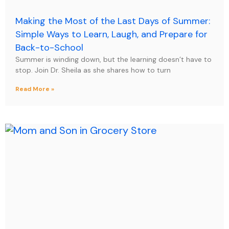
Making the Most of the Last Days of Summer:
Simple Ways to Learn, Laugh, and Prepare for
Back-to-School
Summer is winding down, but the learning doesn’t have to
stop. Join Dr. Sheila as she shares how to turn
Read More »