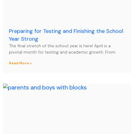
Preparing for Testing and Finishing the School
Year Strong
The final stretch of the school year is here! April is a
pivotal month for testing and academic growth. From
Read More »