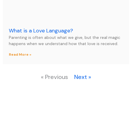
What is a Love Language?
Parenting is often about what we give, but the real magic
happens when we understand how that love is received.
Read More »
« Previous
Next »