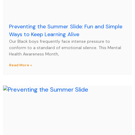
Preventing the Summer Slide: Fun and Simple
Ways to Keep Learning Alive
Our Black boys frequently face intense pressure to
conform to a standard of emotional silence. This Mental
Health Awareness Month,
Read More »