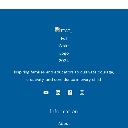
Inspiring families and educators to cultivate courage,
creativity, and confidence in every child.
Information
About