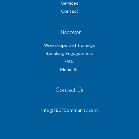
Services
Contact
Discover
Workshops and Trainings
Speaking Engagements
FAQs
Media Kit
Contact Us
Info@TECTCommunity.com