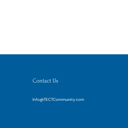
Contact Us
Info@TECTCommunity.com