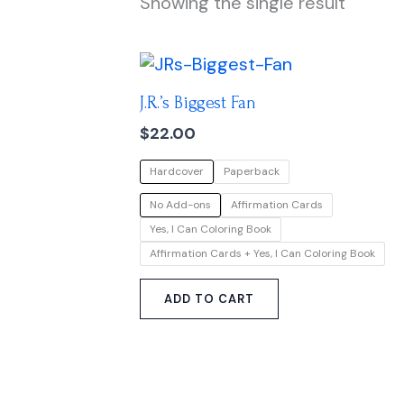
Showing the single result
This
product
J.R.’s Biggest Fan
has
multiple
$
22.00
variants.
Hardcover
Paperback
The
options
No Add-ons
Affirmation Cards
may
Yes, I Can Coloring Book
be
Affirmation Cards + Yes, I Can Coloring Book
chosen
on
ADD TO CART
the
product
page