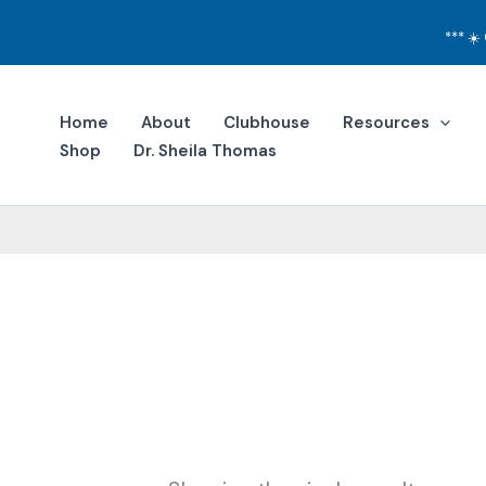
Skip
to
***
☀️
content
Home
About
Clubhouse
Resources
Shop
Dr. Sheila Thomas