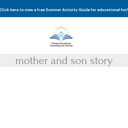
Click here to view a free Summer Activity Guide for educational fun
mother and son story