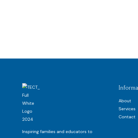
Informa
About
Services
Contact
Inspiring families and educators to