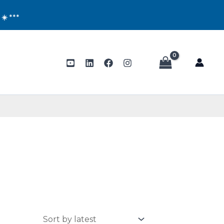
!
☀️ ***