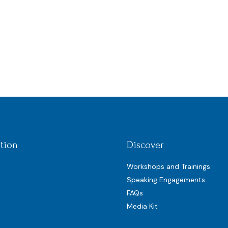
tion
Discover
Workshops and Trainings
Speaking Engagements
FAQs
Media Kit