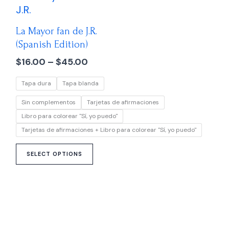
range:
product
$16.00
has
through
La Mayor fan de J.R.
multiple
$45.00
(Spanish Edition)
variants.
$
16.00
–
$
45.00
The
options
Tapa dura
Tapa blanda
may
be
Sin complementos
Tarjetas de afirmaciones
chosen
Libro para colorear "Sí, yo puedo"
on
Tarjetas de afirmaciones + Libro para colorear "Sí, yo puedo"
the
product
SELECT OPTIONS
page