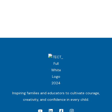
Inspiring families and educators to cultivate courage,
creativity, and confidence in every child.