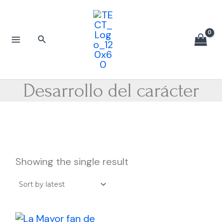
Skip
to
content
Search
Desarrollo del carácter
Showing the single result
Price
This