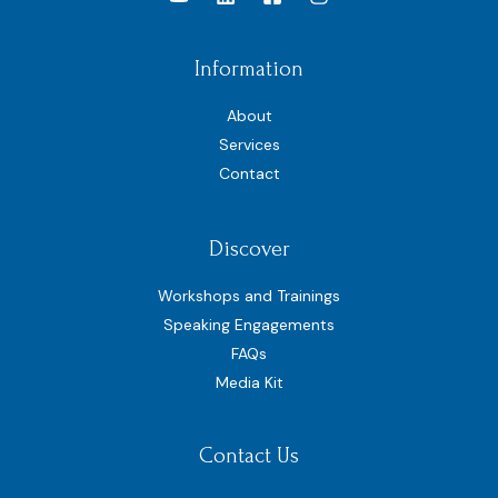
Information
About
Services
Contact
Discover
Workshops and Trainings
Speaking Engagements
FAQs
Media Kit
Contact Us