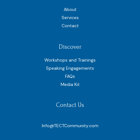
About
Services
Contact
Discover
Workshops and Trainings
Speaking Engagements
FAQs
Media Kit
Contact Us
Info@TECTCommunity.com