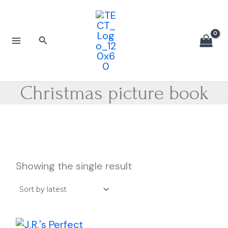
Skip
to
content
Search
Christmas picture book
Showing the single result
Price
This