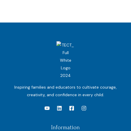
Inspiring families and educators to cultivate courage,
creativity, and confidence in every child.
Information