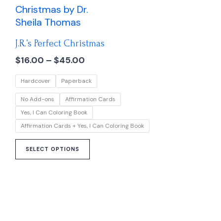
range:
product
$16.00
has
through
multiple
$45.00
J.R.’s Perfect Christmas
variants.
The
$
16.00
–
$
45.00
options
Hardcover
Paperback
may
be
No Add-ons
Affirmation Cards
chosen
Yes, I Can Coloring Book
on
Affirmation Cards + Yes, I Can Coloring Book
the
product
SELECT OPTIONS
page