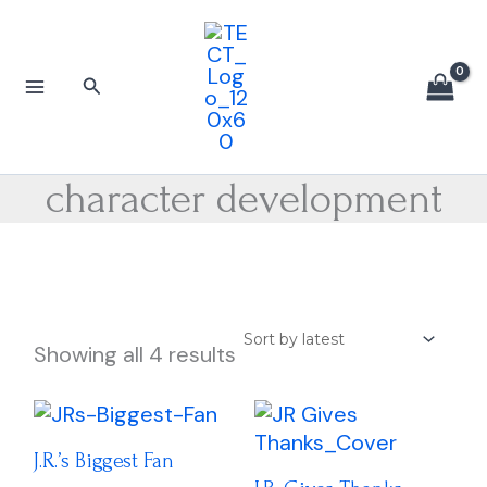
Sorted
Skip
by
to
latest
content
Search
character development
Showing all 4 results
Price
Price
This
This
range:
range:
product
produc
$16.00
$16.00
J.R.’s Biggest Fan
has
has
through
through