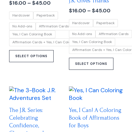
J.R. Gives Thanks
multiple
multipl
$
16.00
–
$
45.00
$45.00
$45.00
variants.
variant
$
16.00
–
$
45.00
Hardcover
Paperback
The
The
Hardcover
Paperback
options
option
No Add-ons
Affirmation Cards
may
may
No Add-ons
Affirmation Cards
Yes, I Can Coloring Book
be
be
Yes, I Can Coloring Book
Affirmation Cards + Yes, I Can Coloring Book
chosen
chose
Affirmation Cards + Yes, I Can Colo
on
on
SELECT OPTIONS
the
the
SELECT OPTIONS
product
produc
page
page
Price
This
range:
product
$45.00
has
through
The J.R. Series:
Yes, I Can! A Coloring
multiple
$85.00
Celebrating
Book of Affirmations
variants.
Confidence,
for Boys
The