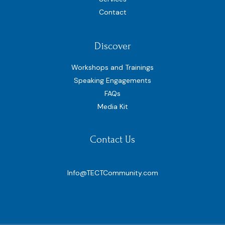
Contact
Discover
Workshops and Trainings
Speaking Engagements
FAQs
Media Kit
Contact Us
Info@TECTCommunity.com