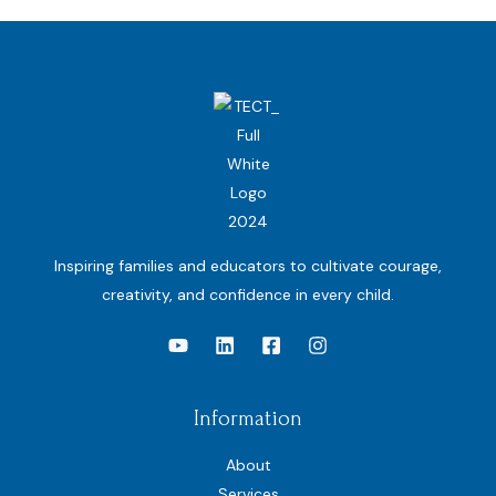
Inspiring families and educators to cultivate courage,
creativity, and confidence in every child.
Information
About
Services