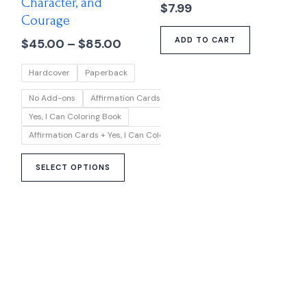
Character, and
options
$
7.99
Courage
may
ADD TO CART
$
45.00
–
$
85.00
be
chosen
Hardcover
Paperback
on
the
No Add-ons
Affirmation Cards
product
Yes, I Can Coloring Book
page
Affirmation Cards + Yes, I Can Coloring Book
SELECT OPTIONS