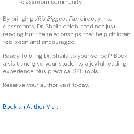
classroom community
By bringing
JR’s Biggest Fan
directly into
classrooms, Dr. Sheila celebrated not just
reading but the relationships that help children
feel seen and encouraged.
Ready to bring Dr. Sheila to your school? Book
a visit and give your students a joyful reading
experience plus practical SEL tools.
Reserve your author visit today.
Book an Author Visit