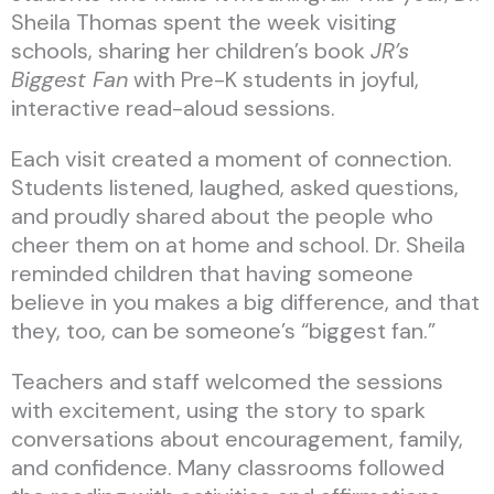
Sheila Thomas spent the week visiting
schools, sharing her children’s book
JR’s
Biggest Fan
with Pre-K students in joyful,
interactive read-aloud sessions.
Each visit created a moment of connection.
Students listened, laughed, asked questions,
and proudly shared about the people who
cheer them on at home and school. Dr. Sheila
reminded children that having someone
believe in you makes a big difference, and that
they, too, can be someone’s “biggest fan.”
Teachers and staff welcomed the sessions
with excitement, using the story to spark
conversations about encouragement, family,
and confidence. Many classrooms followed