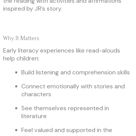
the reading with activities and affirmations
inspired by JR’s story.
Why It Matters
Early literacy experiences like read-alouds
help children:
Build listening and comprehension skills
Connect emotionally with stories and
characters
See themselves represented in
literature
Feel valued and supported in the