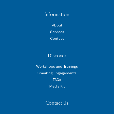
Information
About
Services
Contact
Discover
Workshops and Trainings
Speaking Engagements
FAQs
Media Kit
Contact Us