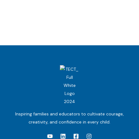
Inspiring families and educators to cultivate courage,
creativity, and confidence in every child.