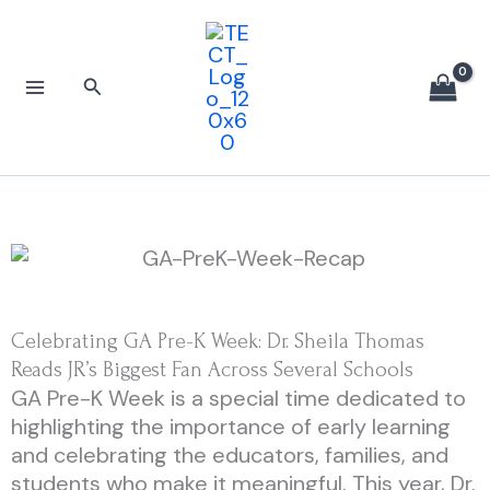
Skip
to
content
Search
Celebrating GA Pre-K Week: Dr. Sheila Thomas
Reads JR’s Biggest Fan Across Several Schools
GA Pre-K Week is a special time dedicated to
highlighting the importance of early learning
and celebrating the educators, families, and
students who make it meaningful. This year, Dr.