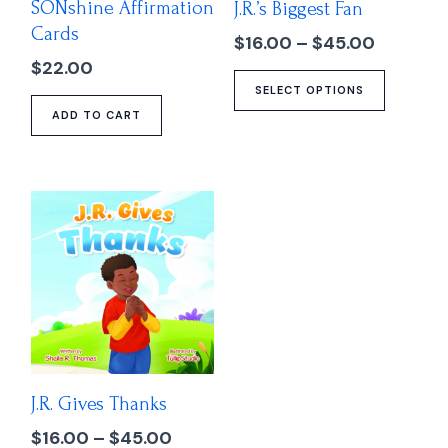
SONshine Affirmation
J.R.’s Biggest Fan
be
Cards
chose
$
16.00
–
$
45.00
on
$
22.00
the
SELECT OPTIONS
produc
ADD TO CART
page
Price
This
range:
product
$16.00
has
through
multiple
$45.00
variants.
The
options
may
J.R. Gives Thanks
be
chosen
$
16.00
–
$
45.00