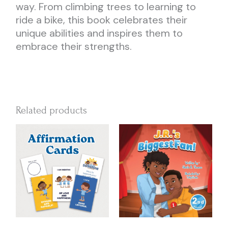
way. From climbing trees to learning to
ride a bike, this book celebrates their
unique abilities and inspires them to
embrace their strengths.
Related products
Price
This
range:
produc
$16.00
has
through
multipl
$45.00
variant
The
option
may