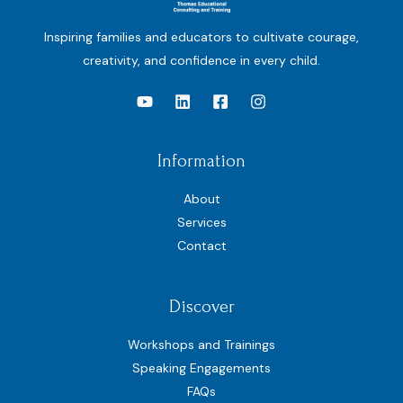
Inspiring families and educators to cultivate courage,
creativity, and confidence in every child.
Information
About
Services
Contact
Discover
Workshops and Trainings
Speaking Engagements
FAQs