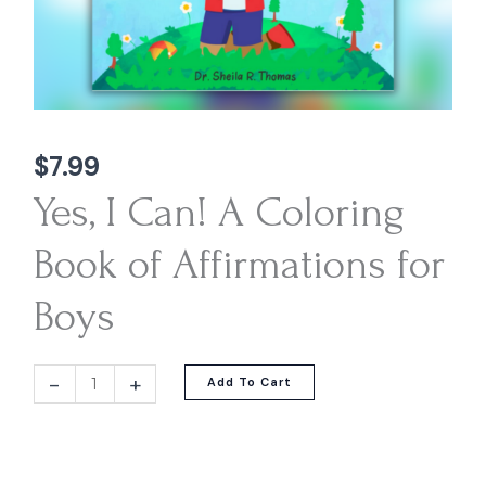
$
7.99
Yes, I Can! A Coloring
Book of Affirmations for
Boys
-
+
Add To Cart