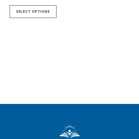
on
the
SELECT OPTIONS
product
page