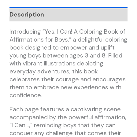
Description
Introducing “Yes, I Can! A Coloring Book of
Affirmations for Boys,” a delightful coloring
book designed to empower and uplift
young boys between ages 3 and 8. Filled
with vibrant illustrations depicting
everyday adventures, this book
celebrates their courage and encourages
them to embrace new experiences with
confidence.
Each page features a captivating scene
accompanied by the powerful affirmation,
“I Can…,” reminding boys that they can
conquer any challenge that comes their