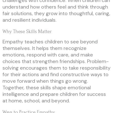
challenges with confidence. When children can
understand how others feel and think through
fair solutions, they grow into thoughtful, caring,
and resilient individuals.
Why These Skills Matter
Empathy teaches children to see beyond
themselves. It helps them recognize
emotions, respond with care, and make
choices that strengthen friendships. Problem-
solving encourages them to take responsibility
for their actions and find constructive ways to
move forward when things go wrong.
Together, these skills shape emotional
intelligence and prepare children for success
at home, school, and beyond.
Ways to Practice Empathy