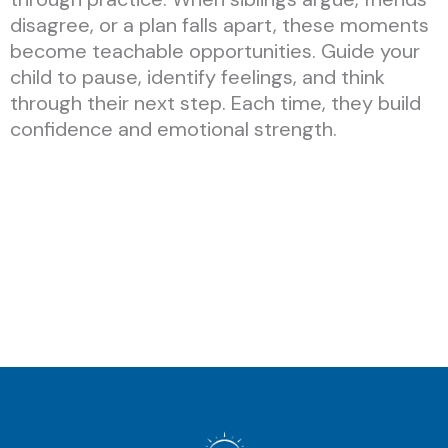
disagree, or a plan falls apart, these moments
become teachable opportunities. Guide your
child to pause, identify feelings, and think
through their next step. Each time, they build
confidence and emotional strength.