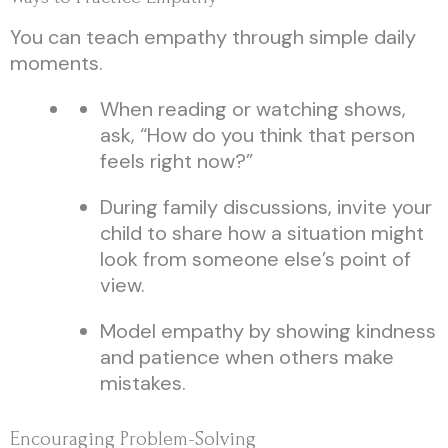
You can teach empathy through simple daily
moments.
When reading or watching shows,
ask, “How do you think that person
feels right now?”
During family discussions, invite your
child to share how a situation might
look from someone else’s point of
view.
Model empathy by showing kindness
and patience when others make
mistakes.
Encouraging Problem-Solving