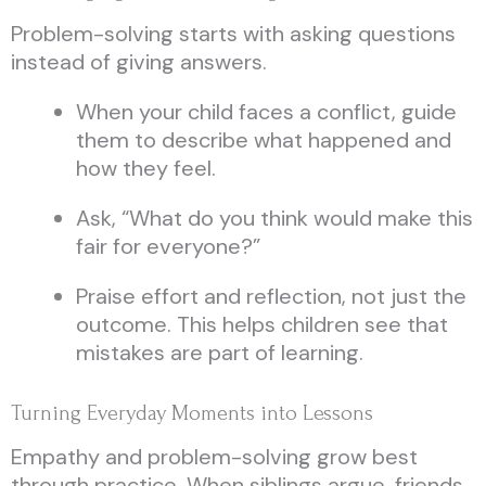
Problem-solving starts with asking questions
instead of giving answers.
When your child faces a conflict, guide
them to describe what happened and
how they feel.
Ask, “What do you think would make this
fair for everyone?”
Praise effort and reflection, not just the
outcome. This helps children see that
mistakes are part of learning.
Turning Everyday Moments into Lessons
Empathy and problem-solving grow best
through practice. When siblings argue, friends