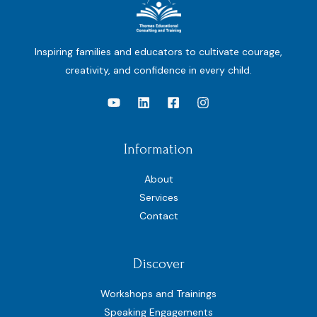
Inspiring families and educators to cultivate courage,
creativity, and confidence in every child.
Information
About
Services
Contact
Discover
Workshops and Trainings
Speaking Engagements