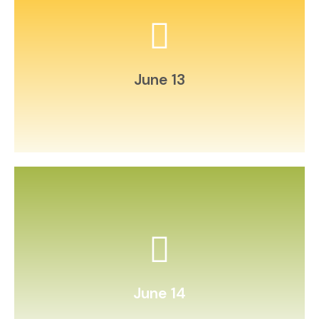
Host a backyard poetry slam.
June 13
homemade press.
Collect and press wildflowers in a
June 14