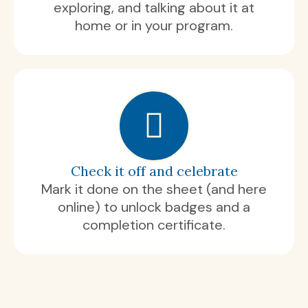
exploring, and talking about it at
home or in your program.
Check it off and celebrate
Mark it done on the sheet (and here
online) to unlock badges and a
completion certificate.