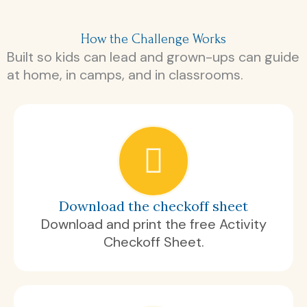
How the Challenge Works
Built so kids can lead and grown-ups can guide
at home, in camps, and in classrooms.
Download the checkoff sheet
Download and print the free Activity
Checkoff Sheet.