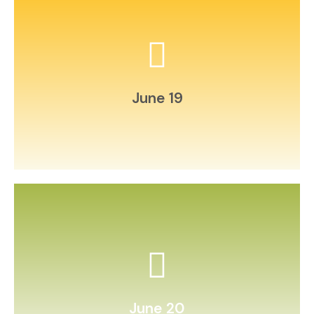
and record daily.
Create a weather‑tracking chart
June 19
test it with friends.
Invent your own board game and
June 20