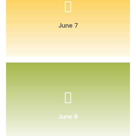
found objects.
Create an at‑home “museum” of
June 7
timer and challenge a friend.
Practice speed reading with a
June 8