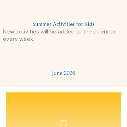
Summer Activities for Kids
New activities will be added to the calendar
every week.
June 2026