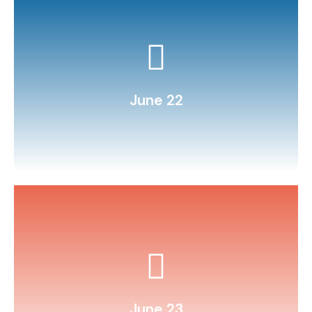
challenge day.
Host a “minute‑to‑win‑it” STEM
June 22
and illustrate it.
Write a summer‑themed poem
June 23