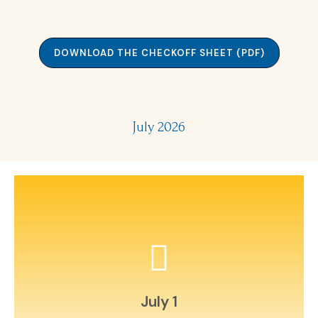
DOWNLOAD THE CHECKOFF SHEET (PDF)
July 2026
around town.
Create a photo scavenger hunt
July 1