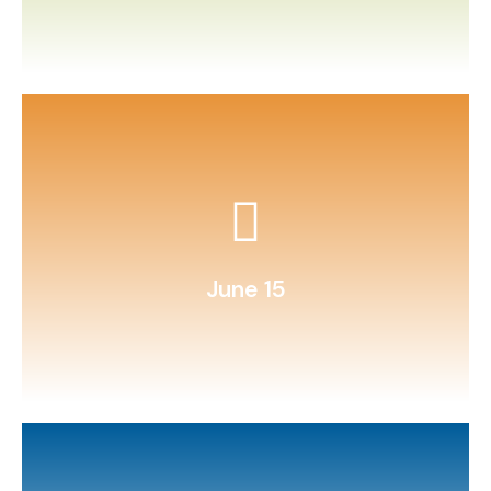
custom questions.
Organize a family trivia night with
June 15