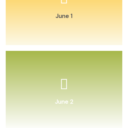
postcards to relatives.
Write and mail letters or
June 1
count patterns.
Make friendship bracelets and
June 2