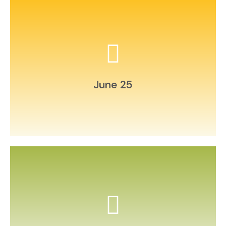
natural materials.
Build a miniature “bug hotel” from
June 25
and film it.
Choreograph a short family dance