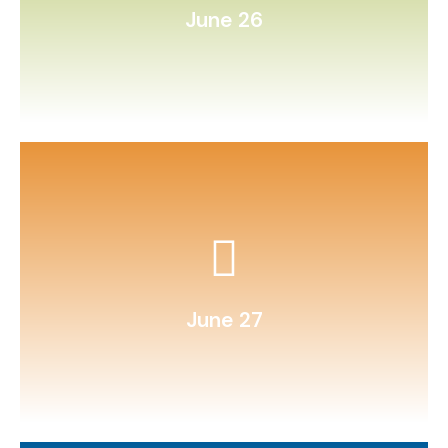
June 26
hand‑drawn illustrations.
Compile a family recipe book with
June 27