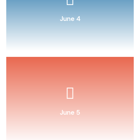
fairytale.
Stage a play around a favorite
June 4
household items.
Conduct sink‑or‑float tests with
June 5