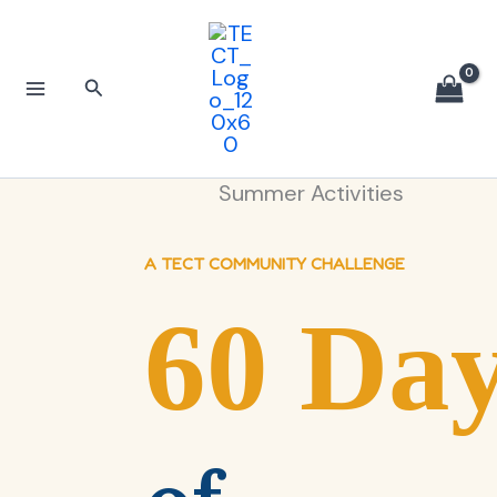
Skip
to
content
Search
Summer Activities
A TECT COMMUNITY CHALLENGE
60 Da