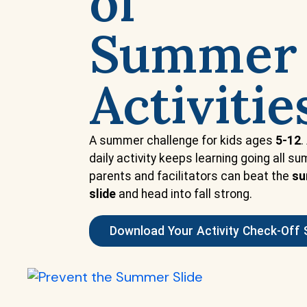
of
Summer
Activitie
A summer challenge for kids ages
5-12
.
daily activity keeps learning going all s
parents and facilitators can beat the
s
slide
and head into fall strong.
Download Your Activity Check-Off 