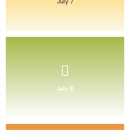
July 7
and graph favorites.
Conduct a “taste test” of fruits
July 8