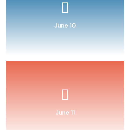
Learn basic coding on Scratch Jr.
June 10
cars.
Build and race balloon‑powered
June 11