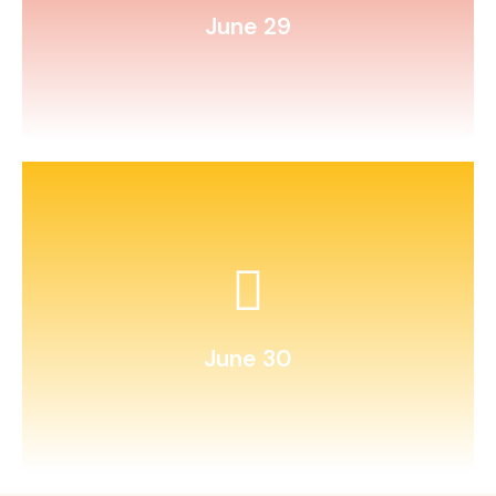
June 29
and seal it until next summer.
Write a letter to your future self
June 30