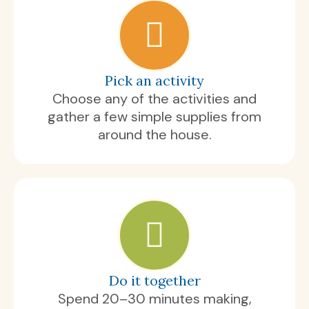
Pick an activity
Choose any of the activities and
gather a few simple supplies from
around the house.
Do it together
Spend 20–30 minutes making,