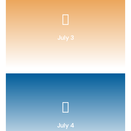
target toss with fractions scoring.
Sew or glue bean bags and play
July 3
s’mores.
Build a solar oven and make
July 4