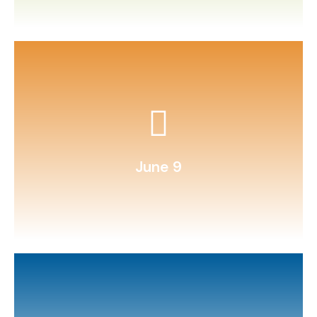
Write and illustrate a comic strip.
June 9