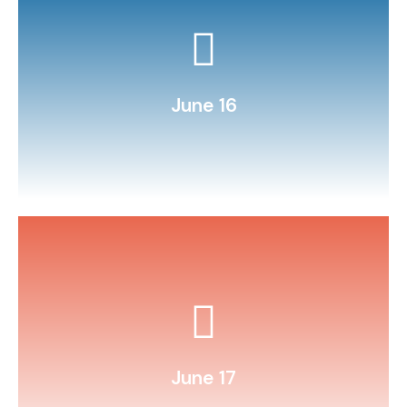
bag (science + snack!).
Make homemade ice‑cream in a
June 16
money math with play currency.
Set up a “store” to practice
June 17