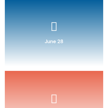
a local park.
Practice map reading: navigate to
June 28
water, and Alka‑Seltzer.
Make a DIY lava lamp using oil,