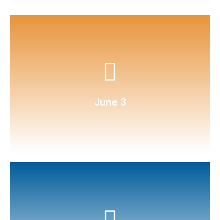
instrument (ukulele, recorder).
Learn a new song on a simple
June 3