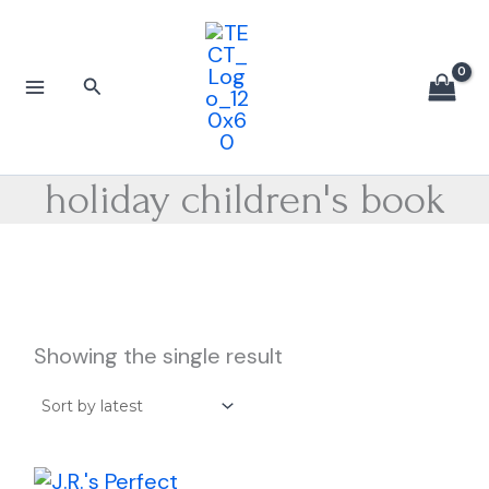
Skip
to
content
Search
holiday children's book
Showing the single result
Price
This