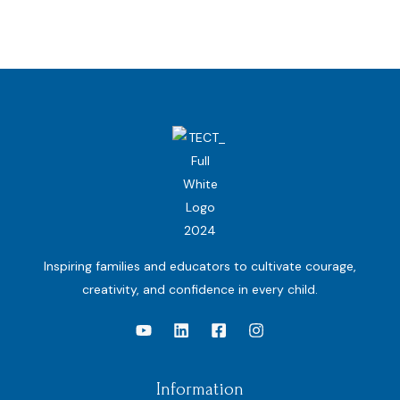
Inspiring families and educators to cultivate courage,
creativity, and confidence in every child.
Information