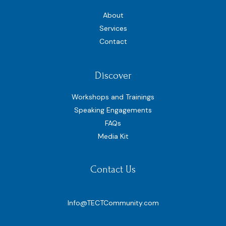
About
Services
Contact
Discover
Workshops and Trainings
Speaking Engagements
FAQs
Media Kit
Contact Us
Info@TECTCommunity.com