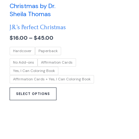
range:
product
$16.00
has
through
multiple
$45.00
J.R.’s Perfect Christmas
variants.
The
$
16.00
–
$
45.00
options
Hardcover
Paperback
may
be
No Add-ons
Affirmation Cards
chosen
Yes, I Can Coloring Book
on
Affirmation Cards + Yes, I Can Coloring Book
the
product
SELECT OPTIONS
page